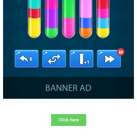
Click here