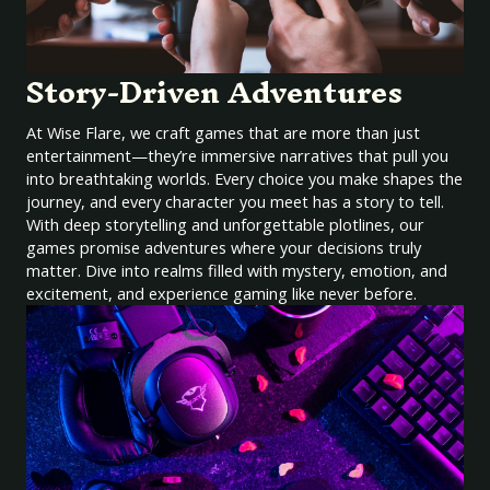
Story-Driven Adventures
At Wise Flare, we craft games that are more than just
entertainment—they’re immersive narratives that pull you
into breathtaking worlds. Every choice you make shapes the
journey, and every character you meet has a story to tell.
With deep storytelling and unforgettable plotlines, our
games promise adventures where your decisions truly
matter. Dive into realms filled with mystery, emotion, and
excitement, and experience gaming like never before.