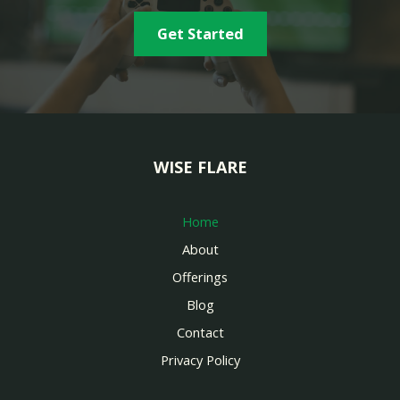
Get Started
WISE FLARE
Home
About
Offerings
Blog
Contact
Privacy Policy