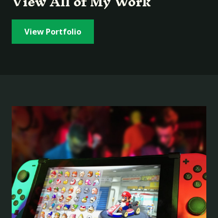
View All of My Work
View Portfolio