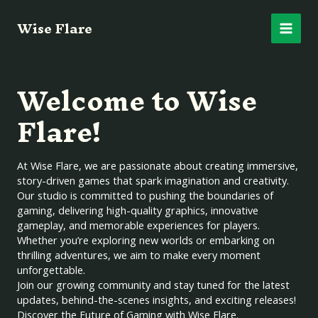
Skip
Main
Wise Flare
to
content
Men
Welcome to Wise
Flare!
At Wise Flare, we are passionate about creating immersive,
story-driven games that spark imagination and creativity.
Our studio is committed to pushing the boundaries of
gaming, delivering high-quality graphics, innovative
gameplay, and memorable experiences for players.
Whether you’re exploring new worlds or embarking on
thrilling adventures, we aim to make every moment
unforgettable.
Join our growing community and stay tuned for the latest
updates, behind-the-scenes insights, and exciting releases!
Discover the Future of Gaming with Wise Flare.