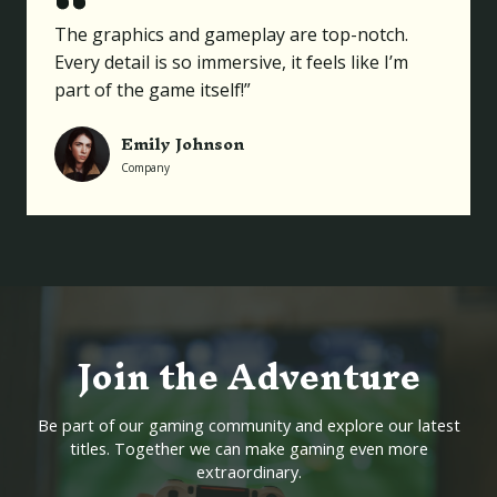
The graphics and gameplay are top-notch.
Every detail is so immersive, it feels like I’m
part of the game itself!”
Emily Johnson
Company
Join the Adventure
Be part of our gaming community and explore our latest
titles. Together we can make gaming even more
extraordinary.