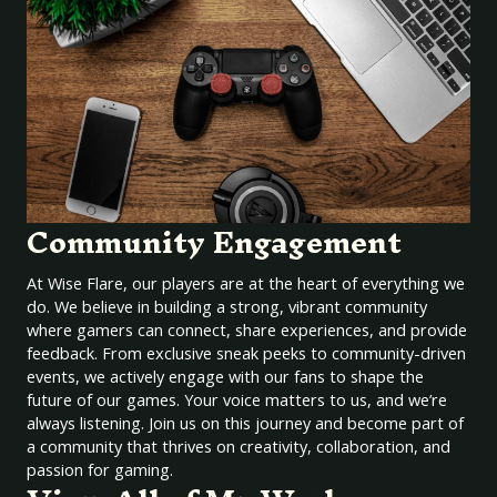
Community Engagement
At Wise Flare, our players are at the heart of everything we
do. We believe in building a strong, vibrant community
where gamers can connect, share experiences, and provide
feedback. From exclusive sneak peeks to community-driven
events, we actively engage with our fans to shape the
future of our games. Your voice matters to us, and we’re
always listening. Join us on this journey and become part of
a community that thrives on creativity, collaboration, and
passion for gaming.