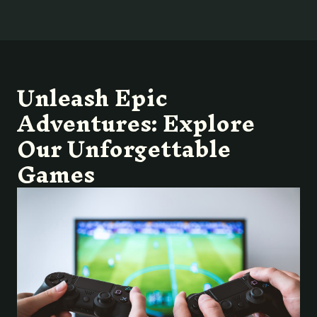
Unleash Epic
Adventures: Explore
Our Unforgettable
Games