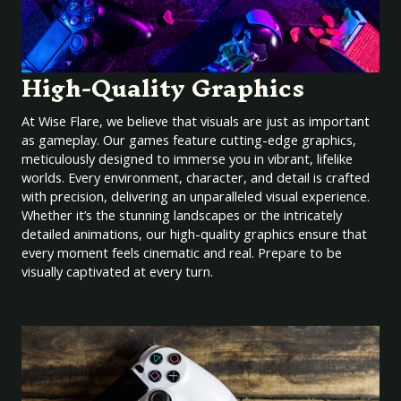
High-Quality Graphics
At Wise Flare, we believe that visuals are just as important
as gameplay. Our games feature cutting-edge graphics,
meticulously designed to immerse you in vibrant, lifelike
worlds. Every environment, character, and detail is crafted
with precision, delivering an unparalleled visual experience.
Whether it’s the stunning landscapes or the intricately
detailed animations, our high-quality graphics ensure that
every moment feels cinematic and real. Prepare to be
visually captivated at every turn.