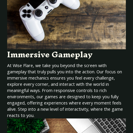
Immersive Gameplay
At Wise Flare, we take you beyond the screen with
gameplay that truly pulls you into the action. Our focus on
immersive mechanics ensures you feel every challenge,
explore every corner, and interact with the world in
meaningful ways. From responsive controls to rich
environments, our games are designed to keep you fully
engaged, offering experiences where every moment feels
alive. Step into a new level of interactivity, where the game
reacts to you.