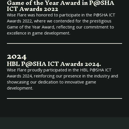
Game of the Year Award in P@SHA
ICT Awards 2022
Wise Flare was honored to participate in the P@SHA ICT
Awards 2022, where we contended for the prestigious
Game of the Year Award, reflecting our commitment to
excellence in game development.
2024
HBL P@SHA ICT Awards 2024.
Wise Flare proudly participated in the HBL P@SHA ICT
Awards 2024, reinforcing our presence in the industry and
showcasing our dedication to innovative game
development.