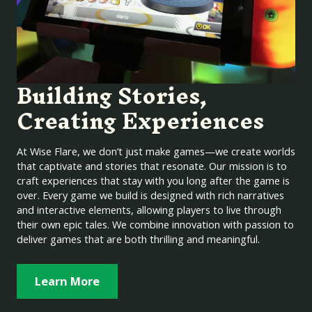
Building Stories,
Creating Experiences
At Wise Flare, we don’t just make games—we create worlds
that captivate and stories that resonate. Our mission is to
craft experiences that stay with you long after the game is
over. Every game we build is designed with rich narratives
and interactive elements, allowing players to live through
their own epic tales. We combine innovation with passion to
deliver games that are both thrilling and meaningful.
Learn More