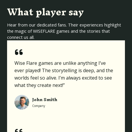
What player say
Hear from our dedicated fans. Their experiences highlight
the magic of WISEFLARE games and the stories that
connect us all.
Wise Flare games are unlike anything I’ve
ever played! The storytelling is deep, and the
worlds feel so alive. I’m always excited to see
what they create next!”
John Smith
Company