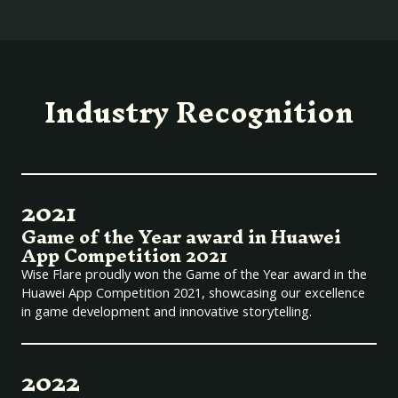
Industry Recognition
2021
Game of the Year award in Huawei
App Competition 2021
Wise Flare proudly won the Game of the Year award in the
Huawei App Competition 2021, showcasing our excellence
in game development and innovative storytelling.
2022