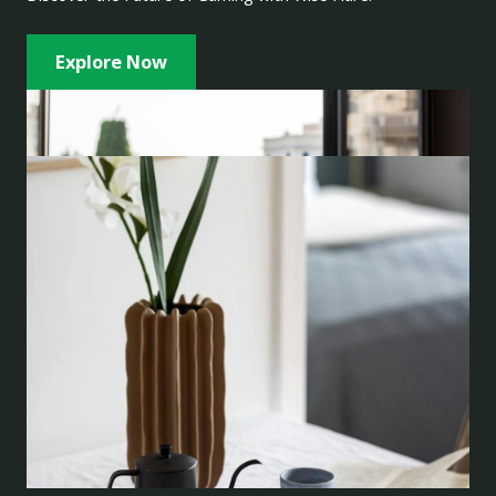
Explore Now