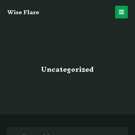
Skip
Main
Wise Flare
to
content
Men
Uncategorized