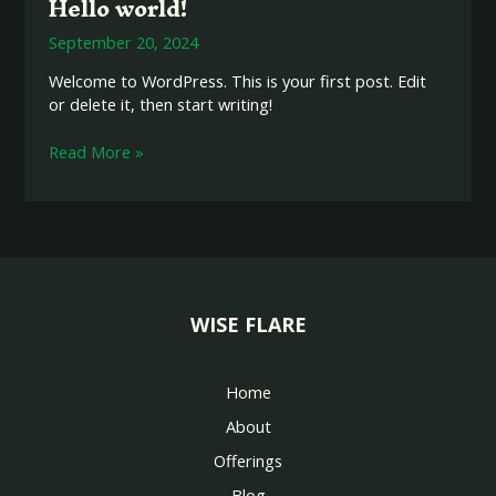
Hello world!
Hello
world!
September 20, 2024
Welcome to WordPress. This is your first post. Edit
or delete it, then start writing!
Read More »
WISE FLARE
Home
About
Offerings
Blog